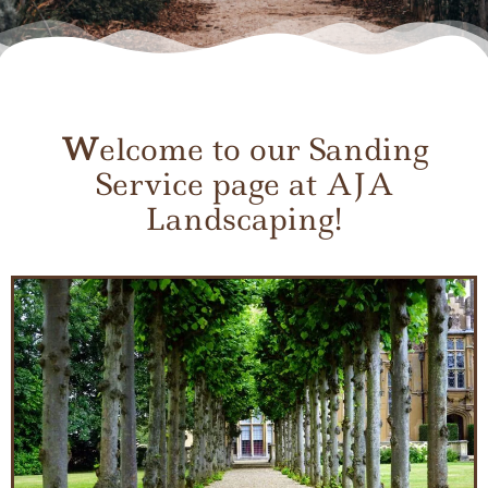
W
elcome to our Sanding
Service page at AJA
Landscaping!