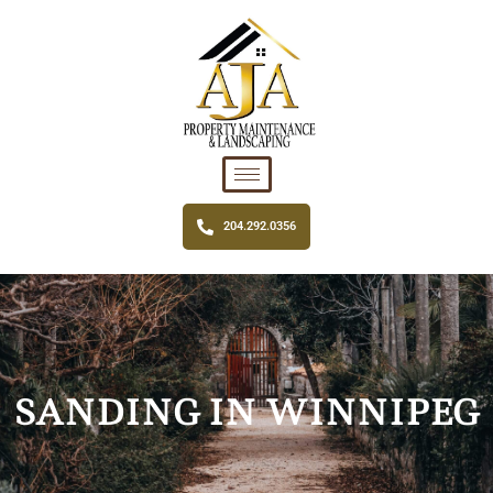
204.292.0356
SANDING IN WINNIPEG