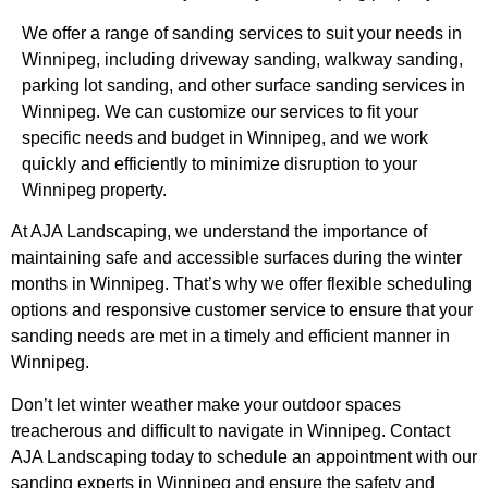
We offer a range of sanding services to suit your needs in
Winnipeg, including driveway sanding, walkway sanding,
parking lot sanding, and other surface sanding services in
Winnipeg. We can customize our services to fit your
specific needs and budget in Winnipeg, and we work
quickly and efficiently to minimize disruption to your
Winnipeg property.
At AJA Landscaping, we understand the importance of
maintaining safe and accessible surfaces during the winter
months in Winnipeg. That’s why we offer flexible scheduling
options and responsive customer service to ensure that your
sanding needs are met in a timely and efficient manner in
Winnipeg.
Don’t let winter weather make your outdoor spaces
treacherous and difficult to navigate in Winnipeg. Contact
AJA Landscaping today to schedule an appointment with our
sanding experts in Winnipeg and ensure the safety and