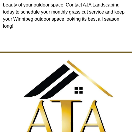
beauty of your outdoor space. Contact AJA Landscaping
today to schedule your monthly grass cut service and keep
your Winnipeg outdoor space looking its best all season
long!