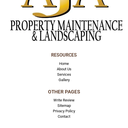
RESOURCES
Home
About Us
Services
Gallery
OTHER PAGES
Write Review
Sitemap
Privacy Policy
Contact