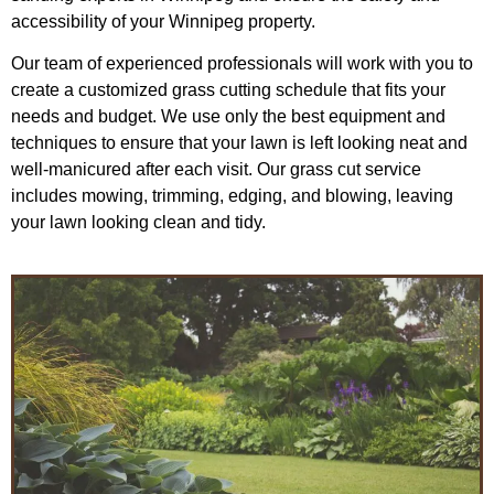
accessibility of your Winnipeg property.
Our team of experienced professionals will work with you to
create a customized grass cutting schedule that fits your
needs and budget. We use only the best equipment and
techniques to ensure that your lawn is left looking neat and
well-manicured after each visit. Our grass cut service
includes mowing, trimming, edging, and blowing, leaving
your lawn looking clean and tidy.