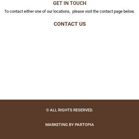
GET IN TOUCH
To contact either one of our locations, please visit the contact page below.
CONTACT US
© ALL RIGHTS RESERVED.
MARKETING BY PARTOPIA