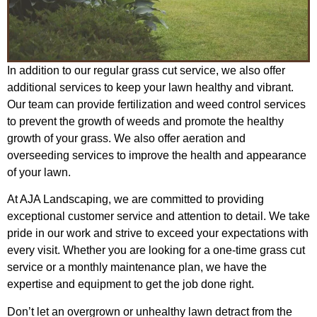
In addition to our regular grass cut service, we also offer
additional services to keep your lawn healthy and vibrant.
Our team can provide fertilization and weed control services
to prevent the growth of weeds and promote the healthy
growth of your grass. We also offer aeration and
overseeding services to improve the health and appearance
of your lawn.
At AJA Landscaping, we are committed to providing
exceptional customer service and attention to detail. We take
pride in our work and strive to exceed your expectations with
every visit. Whether you are looking for a one-time grass cut
service or a monthly maintenance plan, we have the
expertise and equipment to get the job done right.
Don’t let an overgrown or unhealthy lawn detract from the