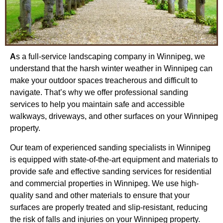
A
s a full-service landscaping company in Winnipeg, we
understand that the harsh winter weather in Winnipeg can
make your outdoor spaces treacherous and difficult to
navigate. That’s why we offer professional sanding
services to help you maintain safe and accessible
walkways, driveways, and other surfaces on your Winnipeg
property.
Our team of experienced sanding specialists in Winnipeg
is equipped with state-of-the-art equipment and materials to
provide safe and effective sanding services for residential
and commercial properties in Winnipeg. We use high-
quality sand and other materials to ensure that your
surfaces are properly treated and slip-resistant, reducing
the risk of falls and injuries on your Winnipeg property.