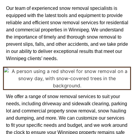
Our team of experienced snow removal specialists is
equipped with the latest tools and equipment to provide
reliable and efficient snow removal services for residential
and commercial properties in Winnipeg. We understand
the importance of timely and thorough snow removal to
prevent slips, falls, and other accidents, and we take pride
in our ability to deliver exceptional results that meet our
Winnipeg clients’ needs.
We offer a range of snow removal services to suit your
needs, including driveway and sidewalk clearing, parking
lot and commercial property snow removal, snow hauling
and dumping, and more. We can customize our services
to fit your specific needs and budget, and we work around
the clock to ensure your Winnipeg property remains safe