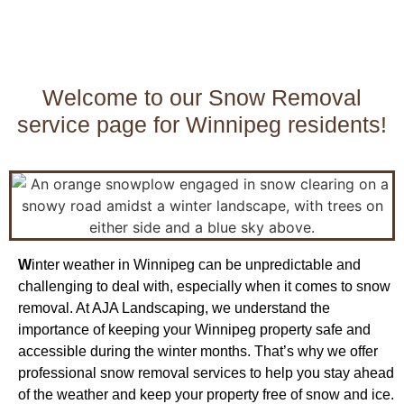
Welcome to our Snow Removal
service page for Winnipeg residents!
W
inter weather in Winnipeg can be unpredictable and
challenging to deal with, especially when it comes to snow
removal. At AJA Landscaping, we understand the
importance of keeping your Winnipeg property safe and
accessible during the winter months. That’s why we offer
professional snow removal services to help you stay ahead
of the weather and keep your property free of snow and ice.