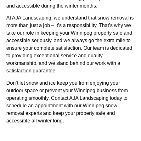
and accessible during the winter months.
At AJA Landscaping, we understand that snow removal is
more than just a job – it’s a responsibility. That’s why we
take our role in keeping your Winnipeg property safe and
accessible seriously, and we always go the extra mile to
ensure your complete satisfaction. Our team is dedicated
to providing exceptional service and quality
workmanship, and we stand behind our work with a
satisfaction guarantee.
Don’t let snow and ice keep you from enjoying your
outdoor space or prevent your Winnipeg business from
operating smoothly. Contact AJA Landscaping today to
schedule an appointment with our Winnipeg snow
removal experts and keep your property safe and
accessible all winter long.