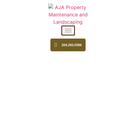
204.292.0356
SNOW REMOVAL IN
WINNIPEG