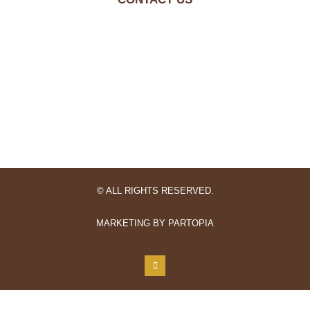
© ALL RIGHTS RESERVED.
MARKETING BY PARTOPIA