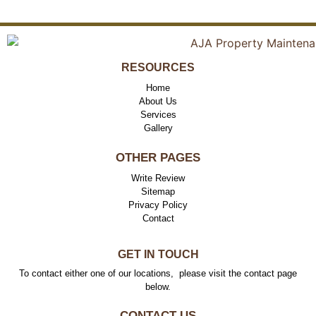
RESOURCES
Home
About Us
Services
Gallery
OTHER PAGES
Write Review
Sitemap
Privacy Policy
Contact
GET IN TOUCH
To contact either one of our locations, please visit the contact page
below.
CONTACT US